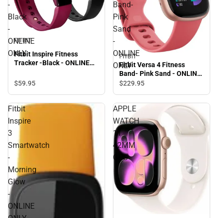
-
Band-
Black
Pink
-
Sand
ONLINE
-
FITBIT
ONLY
ONLINE
Fitbit Inspire Fitness
FITBIT
Tracker -Black - ONLINE
Fitbit Versa 4 Fitness
ONLY
ONLY
Band- Pink Sand - ONLINE
ONLY
$59.
95
$229.
95
Fitbit
APPLE
Inspire
WATCH
3
11
Smartwatch
42MM
-
GPS
Morning
Glow
-
ONLINE