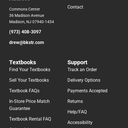
Contact
Commons Center
36 Madison Avenue
Madison, NJ 07940-1434
(973) 408-3097
drew@bkstr.com
Textbooks
Support
Find Your Textbooks
Track an Order
Sell Your Textbooks
Delivery Options
Textbook FAQs
Payments Accepted
In-Store Price Match
Returns
Guarantee
Help/FAQ
Textbook Rental FAQ
Accessibility