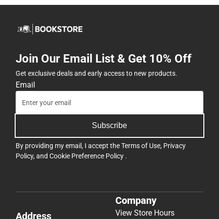
Join Our Email List & Get 10% Off
Get exclusive deals and early access to new products.
Email
Subscribe
By providing my email, I accept the
Terms of Use
,
Privacy
Policy
, and
Cookie Preference Policy
.
Company
View Store Hours
Address