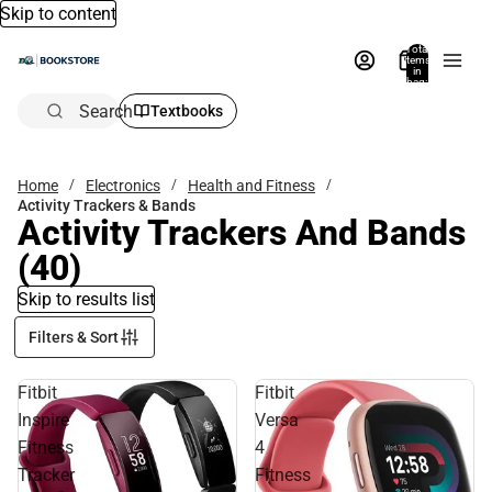
Skip to content
Total
items
in
bag:
0
Search
Textbooks
Home
Electronics
Health and Fitness
Activity Trackers & Bands
Activity Trackers And Bands
(40)
Skip to results list
Filters & Sort
Fitbit
Fitbit
Inspire
Versa
Fitness
4
Tracker
Fitness