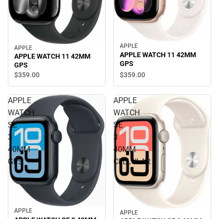
APPLE
APPLE
APPLE WATCH 11 42MM
APPLE WATCH 11 42MM
GPS
GPS
$359.
00
$359.
00
APPLE
APPLE
WATCH
WATCH
SE
SE
3
3
40MM
40MM
GPS
CELLULAR
APPLE
APPLE