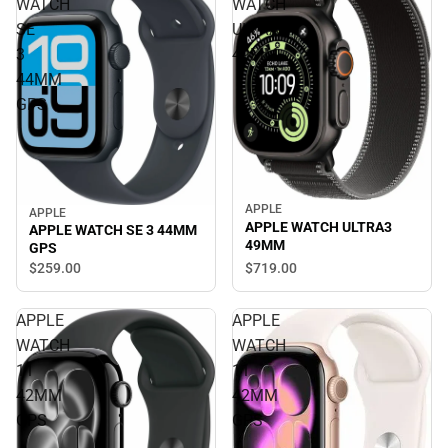
WATCH
WATCH
SE
ULTRA3
3
49MM
44MM
GPS
APPLE
APPLE
APPLE WATCH ULTRA3
APPLE WATCH SE 3 44MM
49MM
GPS
$719.
00
$259.
00
APPLE
APPLE
WATCH
WATCH
11
11
42MM
42MM
GPS
GPS