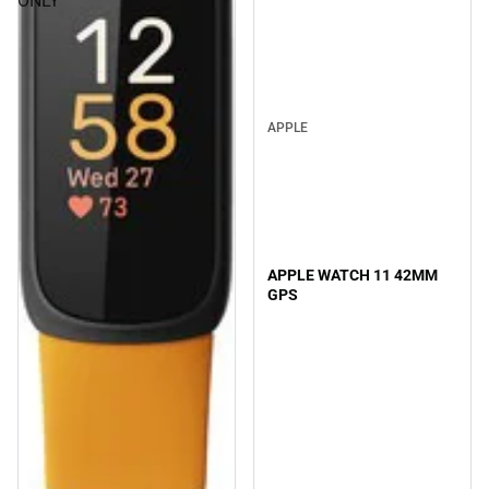
ONLY
APPLE
APPLE WATCH 11 42MM
GPS