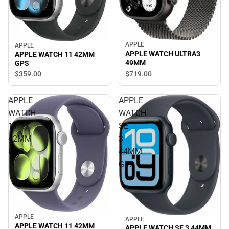
APPLE
APPLE
APPLE WATCH ULTRA3
APPLE WATCH 11 42MM
49MM
GPS
$719.
00
$359.
00
APPLE
APPLE
WATCH
WATCH
11
SE
42MM
3
GPS
44MM
GPS
APPLE
APPLE
APPLE WATCH 11 42MM
APPLE WATCH SE 3 44MM