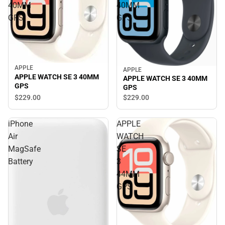
40MM
40MM
GPS
GPS
APPLE
APPLE
APPLE WATCH SE 3 40MM
APPLE WATCH SE 3 40MM
GPS
GPS
$229.
00
$229.
00
iPhone
APPLE
Air
WATCH
MagSafe
SE
Battery
3
44MM
GPS