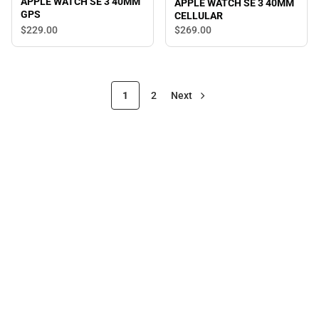
APPLE WATCH SE 3 40MM
APPLE WATCH SE 3 40MM
GPS
CELLULAR
$229.
00
$269.
00
1
2
Next