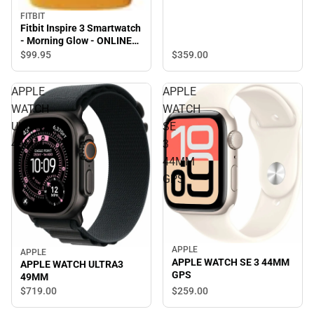
FITBIT
Fitbit Inspire 3 Smartwatch
- Morning Glow - ONLINE
ONLY
$99.
95
$359.
00
APPLE
APPLE
WATCH
WATCH
ULTRA3
SE
49MM
3
44MM
GPS
APPLE
APPLE
APPLE WATCH SE 3 44MM
APPLE WATCH ULTRA3
GPS
49MM
$259.
00
$719.
00