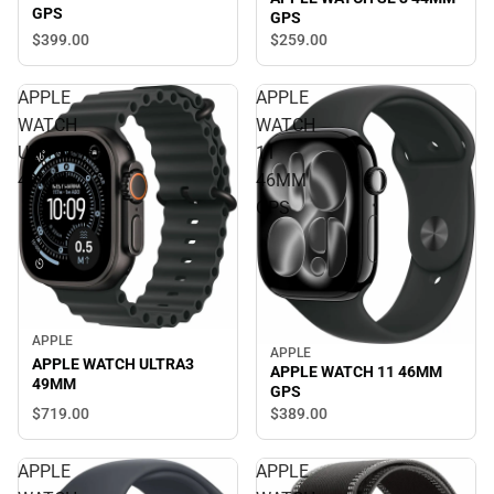
GPS
GPS
$399.
00
$259.
00
APPLE
APPLE
WATCH
WATCH
ULTRA3
11
49MM
46MM
GPS
APPLE
APPLE
APPLE WATCH ULTRA3
APPLE WATCH 11 46MM
49MM
GPS
$719.
00
$389.
00
APPLE
APPLE