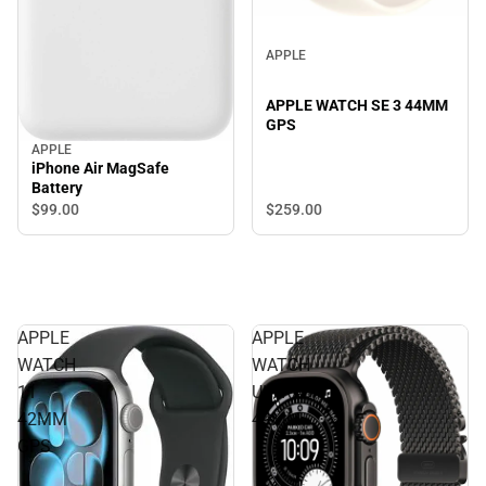
APPLE
APPLE WATCH SE 3 44MM
GPS
APPLE
iPhone Air MagSafe
Battery
$259.
00
$99.
00
APPLE
APPLE
WATCH
WATCH
11
ULTRA3
42MM
49MM
GPS