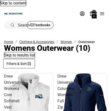
Skip to content
Total
items
in
bag:
0
Search
Textbooks
Home
Clothing & Accessories
Women
Outerwear
Womens Outerwear
(10)
Skip to results list
Filters & Sort
Drew
Drew
University
University
Womens
Columbia
Core
Womens
Softshell
Full
Vest
Zip