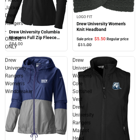
Jacket
Drew
Sale
LOGO FIT
Rangers
Drew University Women's
Knit Headband
-
Drew University Columbia
Womens Full Zip Fleece
ONLINE
$5.
50
Sale price
Regular price
Jacket Drew Rangers -
$84.
00
$11.
00
ONLY
ONLINE ONLY
Drew
Drew
University
University
Rangers
Womens
Women's
Core
Windbreaker
Softshell
Vest
Drew
University
Rangers
Mascot
Head