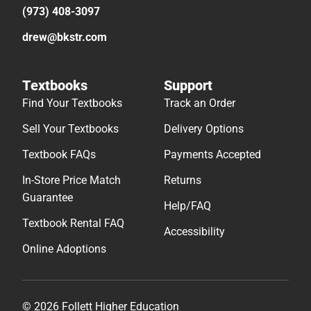
(973) 408-3097
drew@bkstr.com
Textbooks
Support
Find Your Textbooks
Track an Order
Sell Your Textbooks
Delivery Options
Textbook FAQs
Payments Accepted
In-Store Price Match
Returns
Guarantee
Help/FAQ
Textbook Rental FAQ
Accessibility
Online Adoptions
© 2026 Follett Higher Education