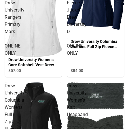
Drew
Fleece
University
Jacket
Rangers
Drew
Primary
University
Mark
D
-
-
Drew University Columbia
ONLINE
ONLINE
Womens Full Zip Fleece
Jacket Drew University D -
ONLY
ONLY
ONLINE ONLY
Drew University Womens
Core Softshell Vest Drew
University Rangers Primary
$57.
00
$84.
00
Mark - ONLINE ONLY
Drew
Drew
University
University
Columbia
Women's
Womens
Knit
Full
Headband
Zip
Fleece