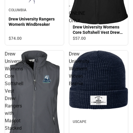
-
COLUMBIA
ONLINE
Drew University Rangers
ONLY
Women's Windbreaker
Drew University Womens
Core Softshell Vest Drew
University Rangers Mascot
$74.
00
$57.
00
Head - ONLINE ONLY
Drew
Drew
University
University
Womens
Women's
Core
Woven
Softshell
Beanie
Vest
Drew
Rangers
with
Mascot
USCAPE
Stacked