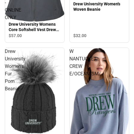
-
Drew University Women's
Woven Beanie
ONLINE
ONLY
Drew University Womens
Core Softshell Vest Drew
Rangers with Mascot
$32.
00
$57.
00
Stacked - ONLINE ONLY
Drew
W
University
NANTUCKET
Women's
CREW
Fur
E/OCEAN/SM/.
Pom
Beanie