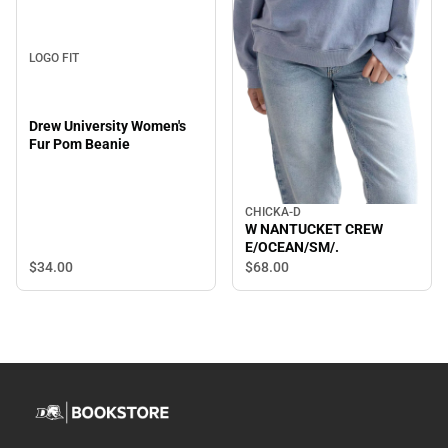
LOGO FIT
Drew University Women's
Fur Pom Beanie
CHICKA-D
W NANTUCKET CREW
E/OCEAN/SM/.
$34.
00
$68.
00