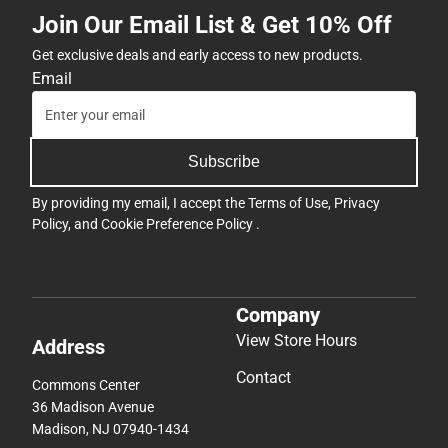
Join Our Email List & Get 10% Off
Get exclusive deals and early access to new products.
Email
Subscribe
By providing my email, I accept the
Terms of Use
,
Privacy
Policy
, and
Cookie Preference Policy
.
Company
View Store Hours
Address
Contact
Commons Center
36 Madison Avenue
Madison, NJ 07940-1434