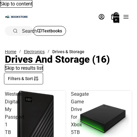
Skip to content
Total
items
in
bag:
0
Search
Textbooks
Home
Electronics
Drives & Storage
Drives And Storage
(16)
Skip to results list
Filters & Sort
Western
Seagate
Digital
Game
My
Drive
Passport
for
1
Xbox
TB
5TB