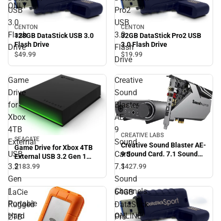
ONLY
USB
Pro2
3.0
USB
CENTON
CENTON
Flash
3.0
128GB DataStick USB 3.0
32GB DataStick Pro2 USB
Flash Drive
3.0 Flash Drive
Drive
Flash
$49.
99
$19.
99
Drive
Game
Creative
Drive
Sound
for
Blaster
Xbox
AE-
4TB
9
CREATIVE LABS
SEAGATE
External
Sound
Creative Sound Blaster AE-
Game Drive for Xbox 4TB
USB
Card.
9 Sound Card. 7.1 Sound
External USB 3.2 Gen 1
Channels - ONLINE ONLY
Portable Hard Drive Xbox
3.2
7.1
$427.
99
$183.
99
Certified with Green LED
Gen
Sound
Bar - ONLINE ONLY
1
Channels
LaCie
64GB
Portable
-
Rugged
DataStick
Hard
ONLINE
2TB
Pro