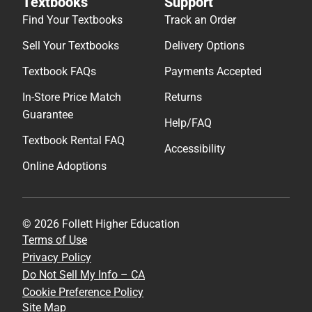
Textbooks
Support
Find Your Textbooks
Track an Order
Sell Your Textbooks
Delivery Options
Textbook FAQs
Payments Accepted
In-Store Price Match
Returns
Guarantee
Help/FAQ
Textbook Rental FAQ
Accessibility
Online Adoptions
© 2026 Follett Higher Education
Terms of Use
Privacy Policy
Do Not Sell My Info – CA
Cookie Preference Policy
Site Map