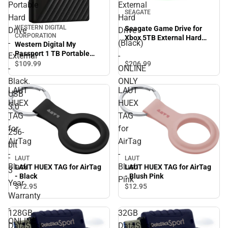
Portable
External
SEAGATE
Hard
Hard
WESTERN DIGITAL
Seagate Game Drive for
Drive
Drive
CORPORATION
Xbox 5TB External Hard
-
(Black)
Western Digital My
Drive (Black) - ONLINE
Passport 1 TB Portable
External
-
ONLY
Hard Drive - External -
$206.
99
$109.
99
-
ONLINE
Black. USB 3.0 - 256-bit - 3
Black.
ONLY
Year Warranty - ONLINE
LAUT
LAUT
ONLY
USB
HUEX
HUEX
3.0
TAG
TAG
-
for
for
256-
AirTag
AirTag
bit
-
-
-
LAUT
LAUT
Black
Blush
LAUT HUEX TAG for AirTag
LAUT HUEX TAG for AirTag
3
- Black
- Blush Pink
Pink
Year
$12.
95
$12.
95
Warranty
-
128GB
32GB
ONLINE
DataStick
DataStick