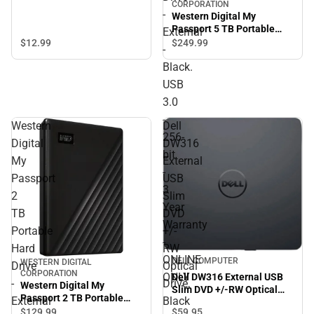
CORPORATION
-
Western Digital My
Passport 5 TB Portable
External
Hard Drive - External -
$12.
99
$249.
99
-
Black. USB 3.0 - 256-bit - 3
Black.
Year Warranty - ONLINE
ONLY
USB
3.0
-
Western
Dell
256-
Digital
DW316
bit
My
External
-
Passport
USB
3
2
Slim
Year
TB
DVD
Warranty
Portable
+/-
-
Hard
RW
ONLINE
DELL COMPUTER
WESTERN DIGITAL
Drive
Optical
CORPORATION
ONLY
Dell DW316 External USB
-
Drive,
Western Digital My
Slim DVD +/-RW Optical
Passport 2 TB Portable
External
Black
Drive, Black - ONLINE ONLY
Hard Drive - External -
$129.
99
$59.
95