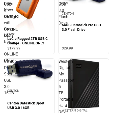
Drive
ONLY
USB
USB
Xbox
C
3.0
CENTON
Certified
Orange
Flash
with
-
Drive
64GB DataStick Pro USB
Green
ONLINE
3.0 Flash Drive
LACIE
LED
ONLY
LaCie Rugged 2TB USB C
Bar
Orange - ONLINE ONLY
-
$29.
99
$179.
99
ONLINE
ONLY
Centon
Western
Datastick
Digital
Sport
My
USB
Passport
3.0
5
CENTON
16GB
TB
Portable
Centon Datastick Sport
Hard
USB 3.0 16GB
WESTERN DIGITAL
Drive