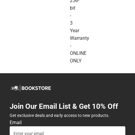
256-
bit
-
3
Year
Warranty
-
ONLINE
ONLY
Join Our Email List & Get 10% Off
Get exclusive deals and early access to new products.
Email