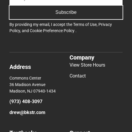
Subscribe
By providing my email, I accept the
Terms of Use
,
Privacy
Policy
, and
Cookie Preference Policy
.
Company
View Store Hours
Address
Contact
Commons Center
36 Madison Avenue
Madison, NJ 07940-1434
(973) 408-3097
drew@bkstr.com